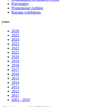
Polygraphy
Promotional clothing
Russian exhibitions
years
2026
2025
2024
2023
2022
2021
2020
2019
2018
2017
2016
2015
2014
2013
2012
2011
2003 - 2010