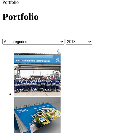
Portfolio
Portfolio