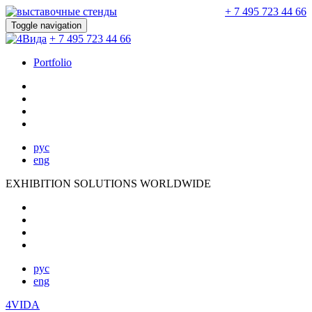
+ 7 495 723 44 66
Toggle navigation
+ 7 495 723 44 66
Portfolio
рус
eng
EXHIBITION SOLUTIONS WORLDWIDE
рус
eng
4VIDA