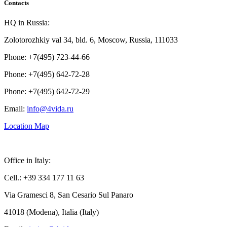
Contacts
HQ in Russia:
Zolotorozhkiy val 34, bld. 6, Moscow, Russia, 111033
Phone: +7(495) 723-44-66
Phone: +7(495) 642-72-28
Phone: +7(495) 642-72-29
Email:
info@4vida.ru
Location Map
Office in Italy:
Cell.: +39 334 177 11 63
Via Gramesci 8, San Cesario Sul Panaro
41018 (Modena), Italia (Italy)