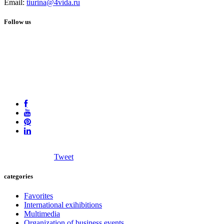
Email:
tiurina@4vida.ru
Follow us
Tweet
categories
Favorites
International exihibitions
Multimedia
Organization of business events