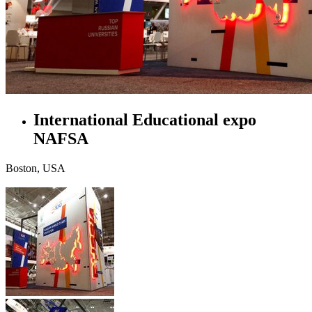
International Educational expo
NAFSA
Boston, USA