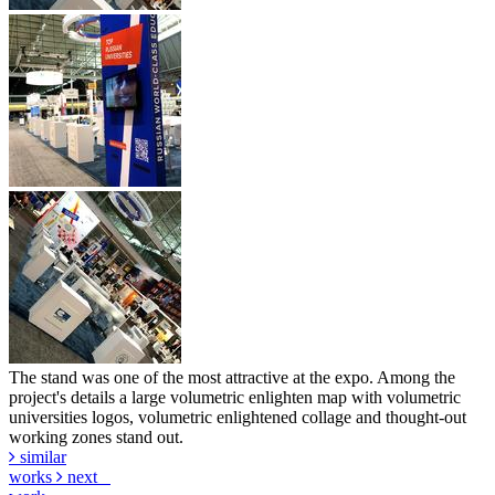
The stand was one of the most attractive at the expo. Among the
project's details a large volumetric enlighten map with volumetric
universities logos, volumetric enlightened collage and thought-out
working zones stand out.
similar
works
next