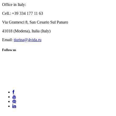
Office in Italy:
Cell.: +39 334 177 11 63
Via Gramesci 8, San Cesario Sul Panaro
41018 (Modena), Italia (Italy)
Email:
tiurina@4vida.ru
Follow us