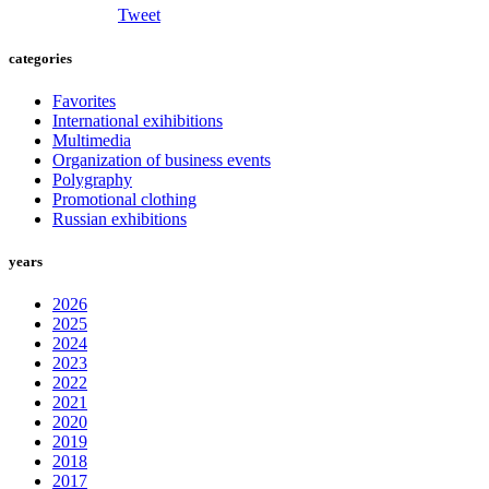
Tweet
categories
Favorites
International exihibitions
Multimedia
Organization of business events
Polygraphy
Promotional clothing
Russian exhibitions
years
2026
2025
2024
2023
2022
2021
2020
2019
2018
2017