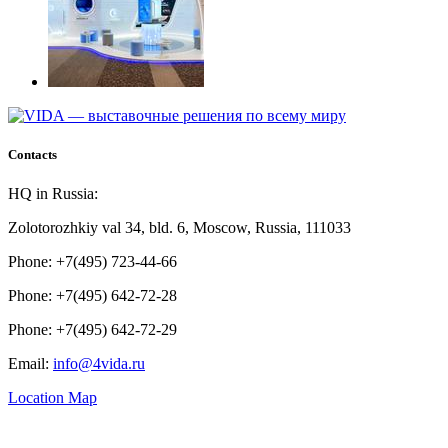
Contacts
HQ in Russia:
Zolotorozhkiy val 34, bld. 6, Moscow, Russia, 111033
Phone: +7(495) 723-44-66
Phone: +7(495) 642-72-28
Phone: +7(495) 642-72-29
Email:
info@4vida.ru
Location Map