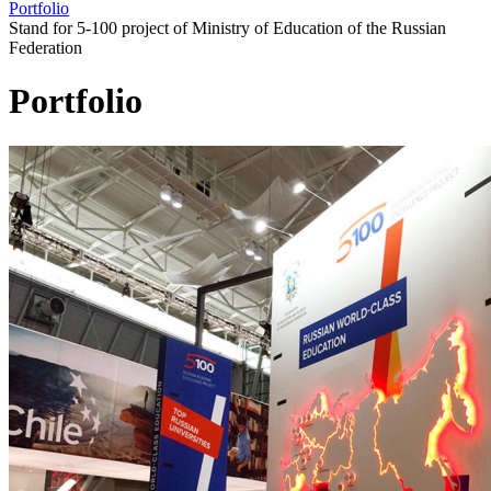
Portfolio
Stand for 5-100 project of Ministry of Education of the Russian
Federation
Portfolio