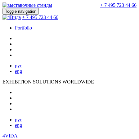
+ 7 495 723 44 66
Toggle navigation
+ 7 495 723 44 66
Portfolio
рус
eng
EXHIBITION SOLUTIONS WORLDWIDE
рус
eng
4VIDA