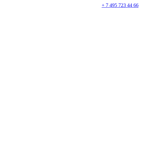
+ 7 495 723 44 66