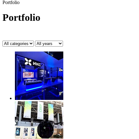
Portfolio
Portfolio