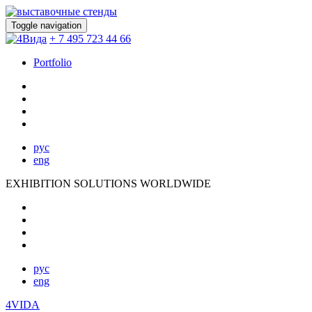
Toggle navigation
+ 7 495 723 44 66
Portfolio
рус
eng
EXHIBITION SOLUTIONS WORLDWIDE
рус
eng
4VIDA