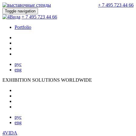
+ 7 495 723 44 66
Toggle navigation
+ 7 495 723 44 66
Portfolio
рус
eng
EXHIBITION SOLUTIONS WORLDWIDE
рус
eng
4VIDA