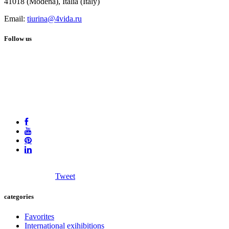
41018 (Modena), Italia (Italy)
Email:
tiurina@4vida.ru
Follow us
Tweet
categories
Favorites
International exihibitions