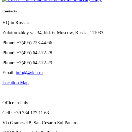
Contacts
HQ in Russia:
Zolotorozhkiy val 34, bld. 6, Moscow, Russia, 111033
Phone: +7(495) 723-44-66
Phone: +7(495) 642-72-28
Phone: +7(495) 642-72-29
Email:
info@4vida.ru
Location Map
Office in Italy:
Cell.: +39 334 177 11 63
Via Gramesci 8, San Cesario Sul Panaro