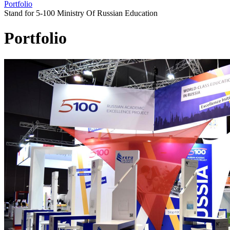
Portfolio
Stand for 5-100 Ministry Of Russian Education
Portfolio