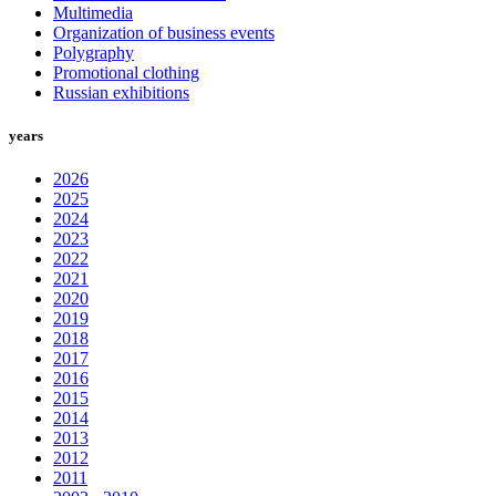
Multimedia
Organization of business events
Polygraphy
Promotional clothing
Russian exhibitions
years
2026
2025
2024
2023
2022
2021
2020
2019
2018
2017
2016
2015
2014
2013
2012
2011