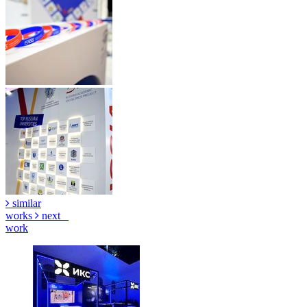
similar
works
next
work