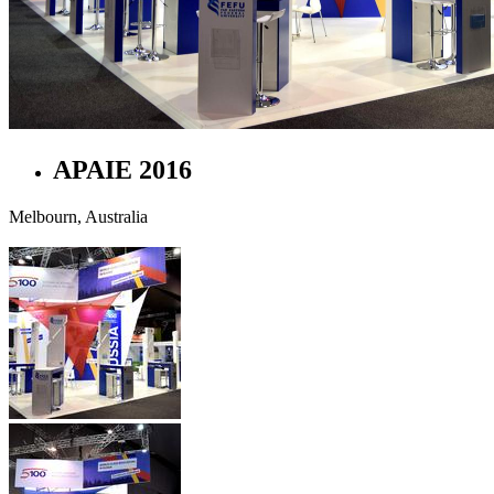
APAIE 2016
Melbourn, Australia