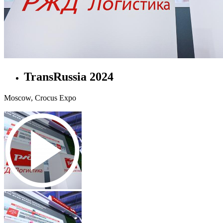
TransRussia 2024
Moscow, Crocus Expo