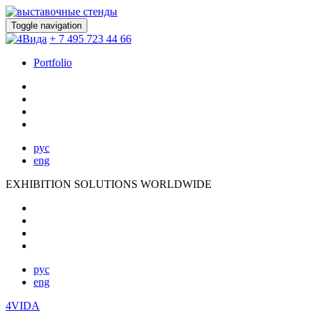
Toggle navigation
+ 7 495 723 44 66
Portfolio
рус
eng
EXHIBITION SOLUTIONS WORLDWIDE
рус
eng
4VIDA