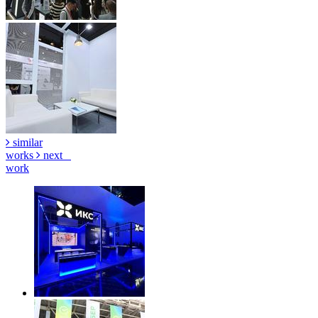
similar
works
next
work