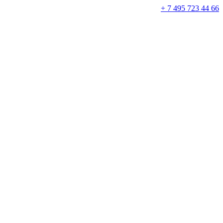
+ 7 495 723 44 66