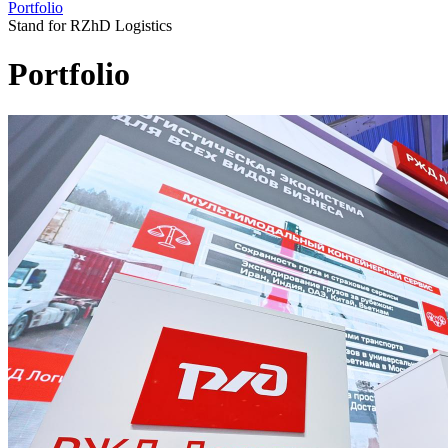
Portfolio
Stand for RZhD Logistics
Portfolio