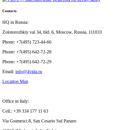
Contacts
HQ in Russia:
Zolotorozhkiy val 34, bld. 6, Moscow, Russia, 111033
Phone: +7(495) 723-44-66
Phone: +7(495) 642-72-28
Phone: +7(495) 642-72-29
Email:
info@4vida.ru
Location Map
Office in Italy:
Cell.: +39 334 177 11 63
Via Gramesci 8, San Cesario Sul Panaro