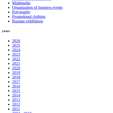
Multimedia
Organization of business events
Polygraphy
Promotional clothing
Russian exhibitions
years
2026
2025
2024
2023
2022
2021
2020
2019
2018
2017
2016
2015
2014
2013
2012
2011