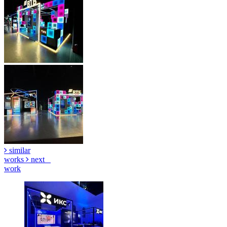
similar
works
next
work