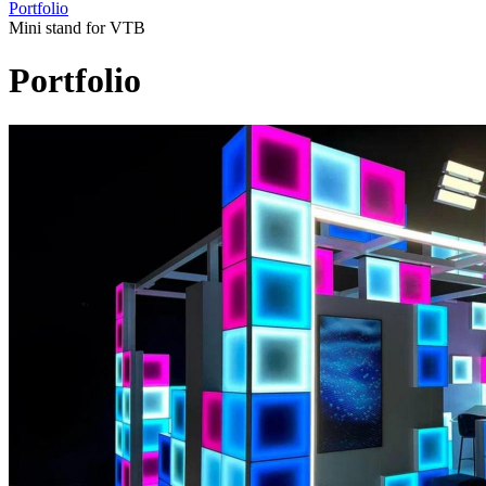
Portfolio
Mini stand for VTB
Portfolio