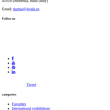
41018 (Modena), Italia (Italy)
Email:
tiurina@4vida.ru
Follow us
Tweet
categories
Favorites
International exihibitions