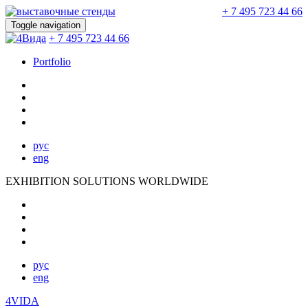
+ 7 495 723 44 66
Toggle navigation
+ 7 495 723 44 66
Portfolio
рус
eng
EXHIBITION SOLUTIONS WORLDWIDE
рус
eng
4VIDA