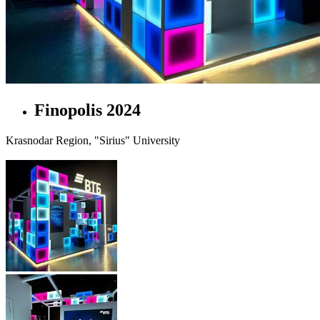
Finopolis 2024
Krasnodar Region, "Sirius" University